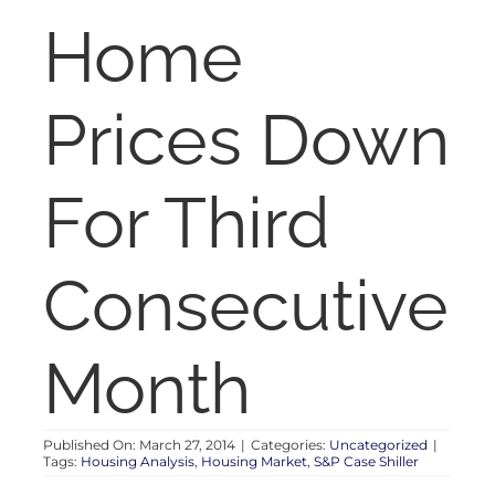
RENT
Home
AUCTIONS
Prices Down
APPRAISALS
For Third
CONTACT
Consecutive
Month
Published On: March 27, 2014
|
Categories:
Uncategorized
|
Tags:
Housing Analysis
,
Housing Market
,
S&P Case Shiller