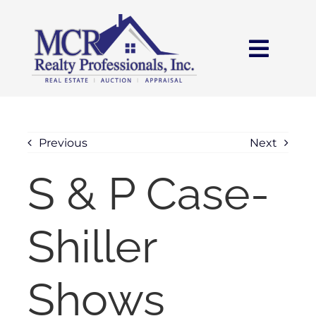
Skip
content
to
content
Toggl
Navig
HOME
SEARCH
Previous
Next
S & P Case-
AREAS
Shiller
BUY
SELL
Shows