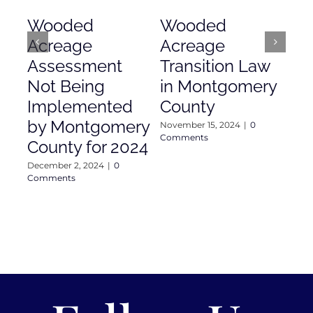
Wooded
Wooded
Mo
Acreage
Acreage
Co
Assessment
Transition Law
Ac
Not Being
in Montgomery
As
Implemented
County
Nove
Com
by Montgomery
November 15, 2024
|
0
Comments
County for 2024
December 2, 2024
|
0
Comments