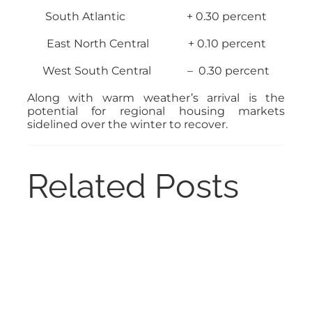
South Atlantic + 0.30 percent
East North Central + 0.10 percent
West South Central – 0.30 percent
Along with warm weather’s arrival is the
potential for regional housing markets
sidelined over the winter to recover.
Related Posts