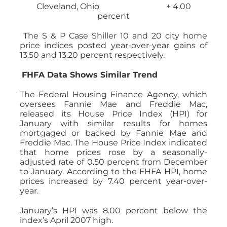
Cleveland, Ohio + 4.00
percent
The S & P Case Shiller 10 and 20 city home
price indices posted year-over-year gains of
13.50 and 13.20 percent respectively.
FHFA Data Shows Similar Trend
The Federal Housing Finance Agency, which
oversees Fannie Mae and Freddie Mac,
released its House Price Index (HPI) for
January with similar results for homes
mortgaged or backed by Fannie Mae and
Freddie Mac. The House Price Index indicated
that home prices rose by a seasonally-
adjusted rate of 0.50 percent from December
to January. According to the FHFA HPI, home
prices increased by 7.40 percent year-over-
year.
January’s HPI was 8.00 percent below the
index’s April 2007 high.