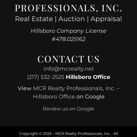
PROFESSIONALS, INC.
Real Estate | Auction | Appraisal
Hillsboro Company License
#478.025162
CONTACT US
info@mcrealty.net
(217) 532-2525
Hillsboro Office
View
MCR Realty Professionals, Inc. –
Hillsboro Office
on Google
Review us on Google
Copyright © 2025 – MCR Realty Professionals, Inc. · All