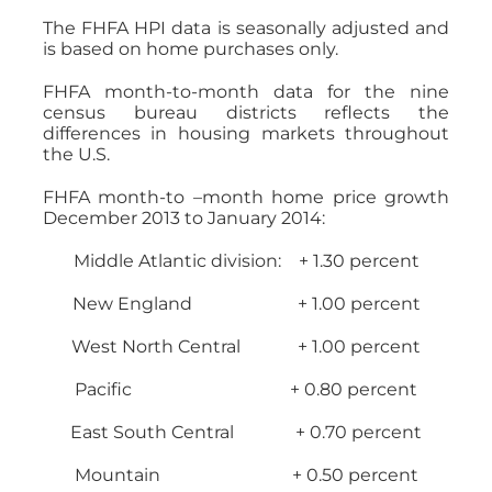
The FHFA HPI data is seasonally adjusted and
is based on home purchases only.
FHFA month-to-month data for the nine
census bureau districts reflects the
differences in housing markets throughout
the U.S.
FHFA month-to –month home price growth
December 2013 to January 2014:
Middle Atlantic division: + 1.30 percent
New England + 1.00 percent
West North Central + 1.00 percent
Pacific + 0.80 percent
East South Central + 0.70 percent
Mountain + 0.50 percent