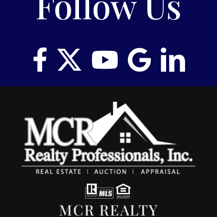
Follow Us
MCR REALTY