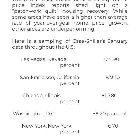
price index reports shed light on a
“patchwork quilt” housing recovery. While
some areas have seen a higher than average
rate of year-over-year home price growth,
other areas are underperforming.
Here is a sampling of Case-Shiller’s January
data throughout the U.S:
Las Vegas, Nevada +24.90
percent
San Francisco, California +23.10
percent
Chicago, Illinois +10.80
percent
Washington, D.C. +9.20 percent
New York, New York +6.70
percent