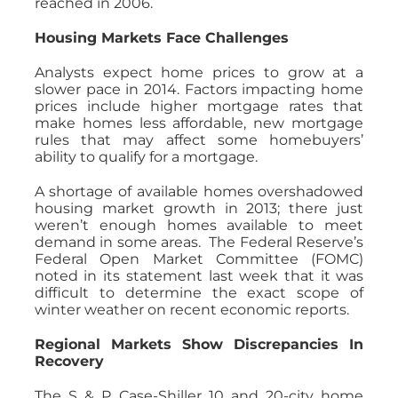
reached in 2006.
Housing Markets Face Challenges
Analysts expect home prices to grow at a
slower pace in 2014. Factors impacting home
prices include higher mortgage rates that
make homes less affordable, new mortgage
rules that may affect some homebuyers’
ability to qualify for a mortgage.
A shortage of available homes overshadowed
housing market growth in 2013; there just
weren’t enough homes available to meet
demand in some areas. The Federal Reserve’s
Federal Open Market Committee (FOMC)
noted in its statement last week that it was
difficult to determine the exact scope of
winter weather on recent economic reports.
Regional Markets Show Discrepancies In
Recovery
The S & P Case-Shiller 10 and 20-city home