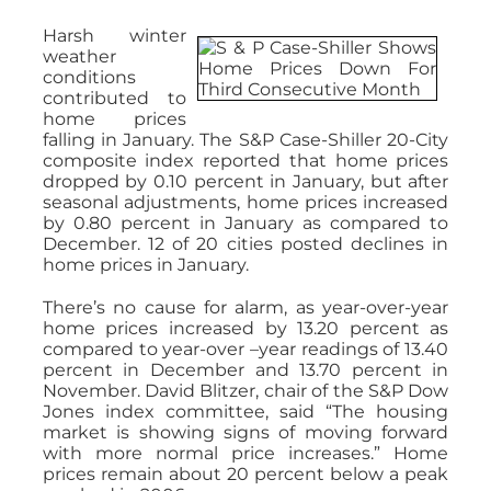
Harsh winter
weather
conditions
contributed to
home prices
falling in January. The S&P Case-Shiller 20-City
composite index reported that home prices
dropped by 0.10 percent in January, but after
seasonal adjustments, home prices increased
by 0.80 percent in January as compared to
December. 12 of 20 cities posted declines in
home prices in January.
There’s no cause for alarm, as year-over-year
home prices increased by 13.20 percent as
compared to year-over –year readings of 13.40
percent in December and 13.70 percent in
November. David Blitzer, chair of the S&P Dow
Jones index committee, said “The housing
market is showing signs of moving forward
with more normal price increases.” Home
prices remain about 20 percent below a peak