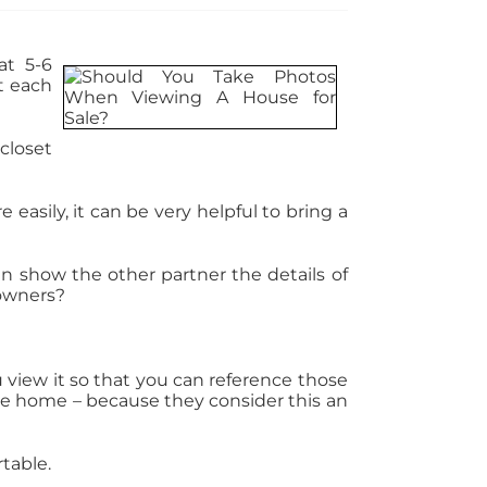
at 5-6
at each
closet
asily, it can be very helpful to bring a
an show the other partner the details of
 owners?
iew it so that you can reference those
the home – because they consider this an
table.