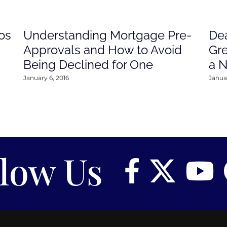
os
Understanding Mortgage Pre-
Dea
Approvals and How to Avoid
Gre
Being Declined for One
a 
January 6, 2016
Januar
llow Us