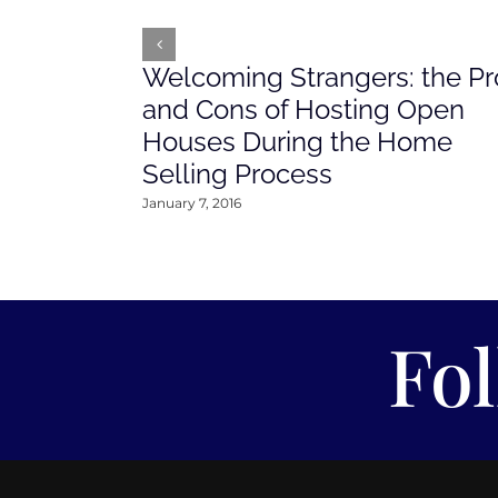
Welcoming Strangers: the Pr
and Cons of Hosting Open
Houses During the Home
Selling Process
January 7, 2016
Fo