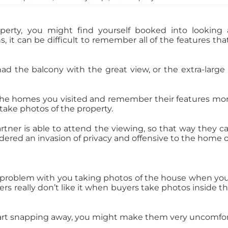
erty, you might find yourself booked into looking 
s, it can be difficult to remember all of the features th
ad the balcony with the great view, or the extra-large 
the homes you visited and remember their features more e
take photos of the property.
rtner is able to attend the viewing, so that way they c
idered an invasion of privacy and offensive to the home
oblem with you taking photos of the house when you v
s really don’t like it when buyers take photos inside 
start snapping away, you might make them very uncomfor