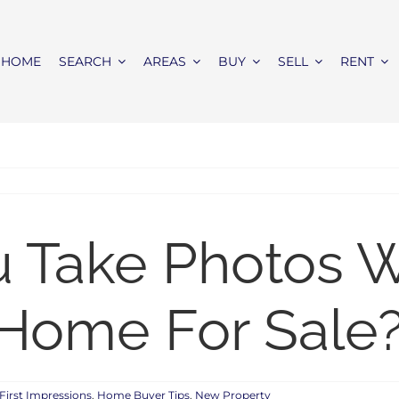
HOME
SEARCH
AREAS
BUY
SELL
RENT
u Take Photos 
 Home For Sale
First Impressions
,
Home Buyer Tips
,
New Property