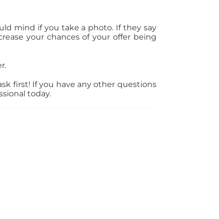
d mind if you take a photo. If they say
rease your chances of your offer being
r.
k first! If you have any other questions
ssional today.