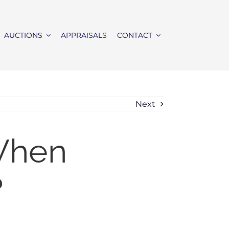
AUCTIONS
APPRAISALS
CONTACT
Next
When
?