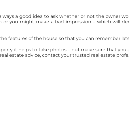
always a good idea to ask whether or not the owner woul
or you might make a bad impression – which will dec
the features of the house so that you can remember late
ty it helps to take photos – but make sure that you as
eal estate advice, contact your trusted real estate profe