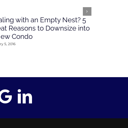
ling with an Empty Nest? 5
What’s Ah
at Reasons to Downsize into
Rates This
New Condo
2016
y 5, 2016
January 4, 2016