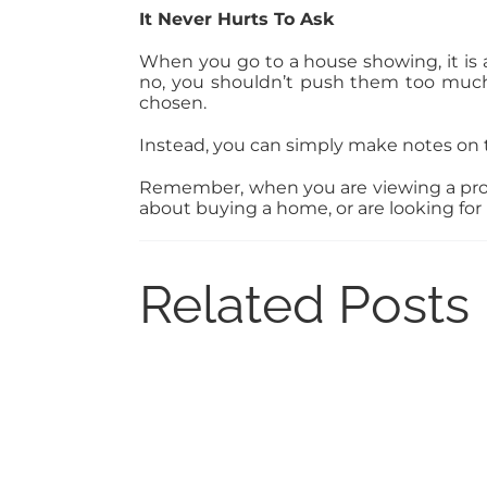
It Never Hurts To Ask
When you go to a house showing, it is 
no, you shouldn’t push them too much 
chosen.
Instead, you can simply make notes on 
Remember, when you are viewing a proper
about buying a home, or are looking for r
Related Posts