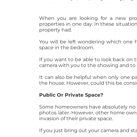
When you are looking for a new prop
properties in one day. In these situation
property had.
You will be left wondering which one h
space in the bedroom.
If you want to be able to look back on 
camera with you to the showing and to 
It can also be helpful when only one pa
the house. However, could this be cons
Public Or Private Space?
Some homeowners have absolutely no pr
photos later. However, other home owner
invasion of their private space.
If you just bring out your camera and 