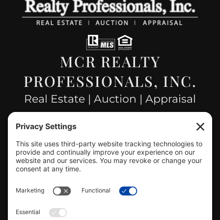
MCR REALTY
PROFESSIONALS, INC.
Real Estate | Auction | Appraisal
Hillsboro Company License
#478.025162
CONTACT US
info@mcrealty.net
(217) 532-2525
Hillsboro Office
View
MCR Realty Professionals, Inc. –