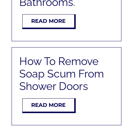
Bathrooms.
RENT
READ MORE
AUCTIONS
APPRAISALS
How To Remove
CONTACT
Soap Scum From
Shower Doors
READ MORE