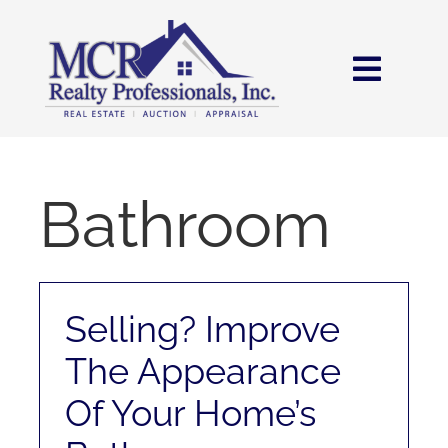
Skip
content
to
content
Toggl
Navig
HOME
SEARCH
Bathroom
AREAS
Selling? Improve
BUY
The Appearance
SELL
Of Your Home’s