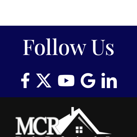
Follow Us