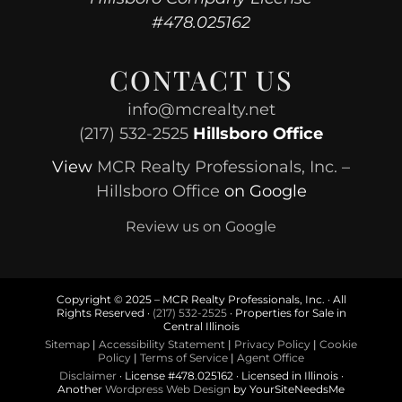
#478.025162
CONTACT US
info@mcrealty.net
(217) 532-2525
Hillsboro Office
View
MCR Realty Professionals, Inc. –
Hillsboro Office
on Google
Review us on Google
Copyright © 2025 – MCR Realty Professionals, Inc. · All
Rights Reserved ·
(217) 532-2525
· Properties for Sale in
Central Illinois
Sitemap
|
Accessibility Statement
|
Privacy Policy
|
Cookie
Policy
|
Terms of Service
|
Agent Office
Disclaimer
· License #478.025162 · Licensed in Illinois ·
Another
Wordpress Web Design
by YourSiteNeedsMe