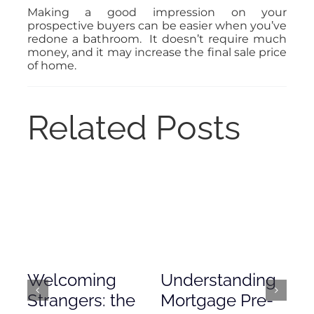
Making a good impression on your
prospective buyers can be easier when you’ve
redone a bathroom. It doesn’t require much
money, and it may increase the final sale price
of home.
Related Posts
Welcoming
Understanding
De
Strangers: the
Mortgage Pre-
Em