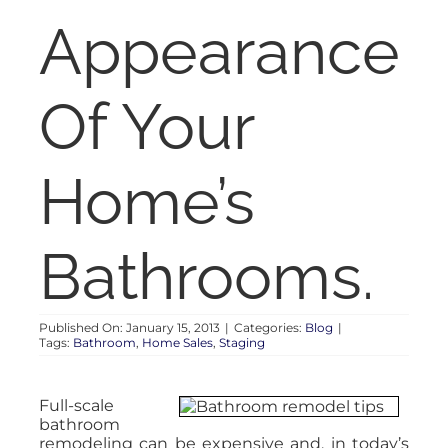
RENT
Appearance
AUCTIONS
Of Your
APPRAISALS
Home’s
CONTACT
Bathrooms.
Published On: January 15, 2013
|
Categories:
Blog
|
Tags:
Bathroom
,
Home Sales
,
Staging
Full-scale
bathroom
remodeling can be expensive and, in today’s