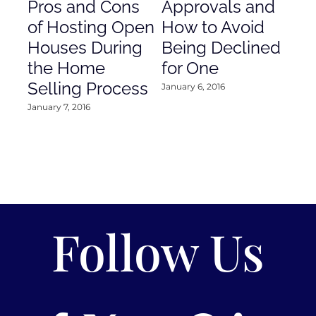
Pros and Cons
Approvals and
Gr
of Hosting Open
How to Avoid
to
Houses During
Being Declined
in
the Home
for One
Co
Selling Process
January 6, 2016
Janu
January 7, 2016
Follow Us