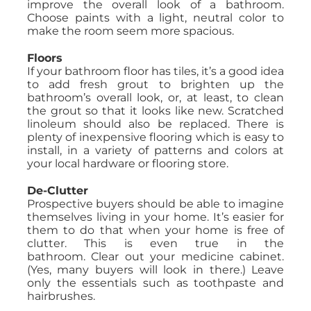
improve the overall look of a bathroom.
Choose paints with a light, neutral color to
make the room seem more spacious.
Floors
If your bathroom floor has tiles, it’s a good idea
to add fresh grout to brighten up the
bathroom’s overall look, or, at least, to clean
the grout so that it looks like new. Scratched
linoleum should also be replaced. There is
plenty of inexpensive flooring which is easy to
install, in a variety of patterns and colors at
your local hardware or flooring store.
De-Clutter
Prospective buyers should be able to imagine
themselves living in your home. It’s easier for
them to do that when your home is free of
clutter. This is even true in the
bathroom. Clear out your medicine cabinet.
(Yes, many buyers will look in there.) Leave
only the essentials such as toothpaste and
hairbrushes.