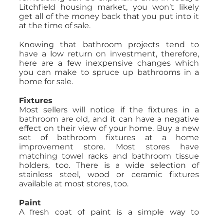
Litchfield housing market, you won’t likely
get all of the money back that you put into it
at the time of sale.
Knowing that bathroom projects tend to
have a low return on investment, therefore,
here are a few inexpensive changes which
you can make to spruce up bathrooms in a
home for sale.
Fixtures
Most sellers will notice if the fixtures in a
bathroom are old, and it can have a negative
effect on their view of your home. Buy a new
set of bathroom fixtures at a home
improvement store. Most stores have
matching towel racks and bathroom tissue
holders, too. There is a wide selection of
stainless steel, wood or ceramic fixtures
available at most stores, too.
Paint
A fresh coat of paint is a simple way to