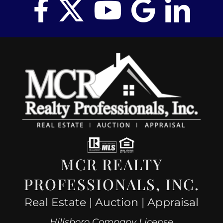
MCR REALTY
PROFESSIONALS, INC.
Real Estate | Auction | Appraisal
Hillsboro Company License