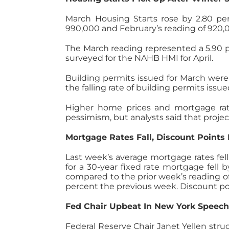
March Housing Starts rose by 2.80 per
990,000 and February’s reading of 920,0
The March reading represented a 5.90 
surveyed for the NAHB HMI for April.
Building permits issued for March were 
the falling rate of building permits iss
Higher home prices and mortgage rate
pessimism, but analysts said that proj
Mortgage Rates Fall, Discount Points
Last week’s average mortgage rates fel
for a 30-year fixed rate mortgage fell 
compared to the prior week’s reading of
percent the previous week. Discount po
Fed Chair Upbeat In New York Speec
Federal Reserve Chair Janet Yellen str