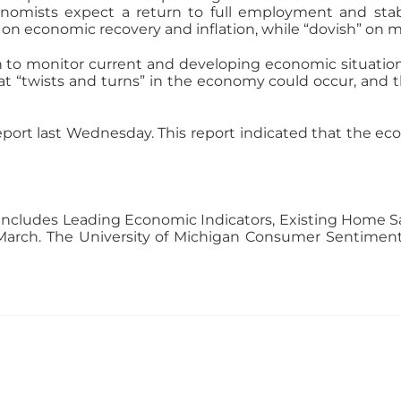
omists expect a return to full employment and stabl
 on economic recovery and inflation, while “dovish” on m
ion to monitor current and developing economic situatio
 “twists and turns” in the economy could occur, and t
port last Wednesday. This report indicated that the ec
ncludes Leading Economic Indicators, Existing Home Sa
arch. The University of Michigan Consumer Sentiment r