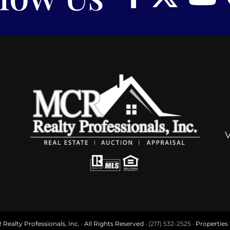
ealty Professionals, Inc. · All Rights Reserved ·
(217) 532-2525
· Properties f