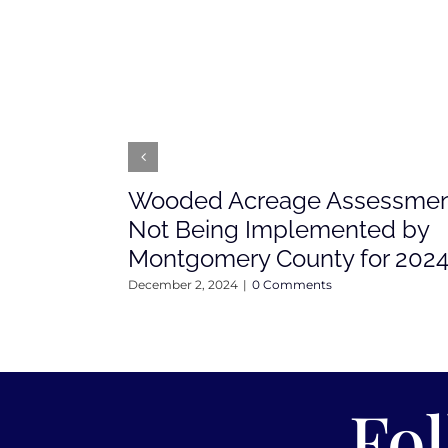
Wooded Acreage Assessme
Not Being Implemented by
Montgomery County for 202
December 2, 2024
|
0 Comments
Fo