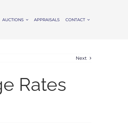
AUCTIONS
APPRAISALS
CONTACT
Next
ge Rates