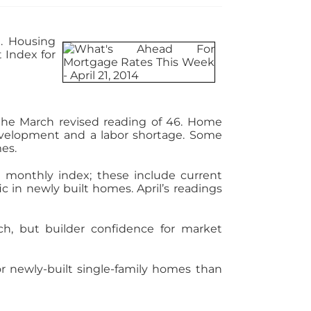
. Housing
 Index for
 the March revised reading of 46. Home
development and a labor shortage. Some
mes.
 monthly index; these include current
c in newly built homes. April’s readings
h, but builder confidence for market
r newly-built single-family homes than