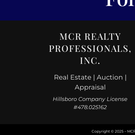
MCR REALTY
PROFESSIONALS,
INC.
Real Estate | Auction |
Appraisal
Hillsboro Company License
#478.025162
Copyright © 2025 – MCR R