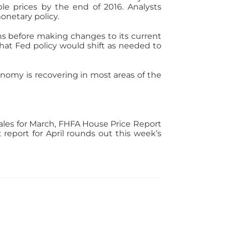
e prices by the end of 2016. Analysts
onetary policy.
ns before making changes to its current
hat Fed policy would shift as needed to
onomy is recovering in most areas of the
les for March, FHFA House Price Report
eport for April rounds out this week’s