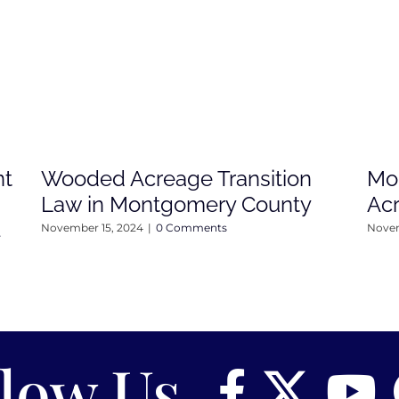
nt
Wooded Acreage Transition
Mo
Law in Montgomery County
Ac
4
November 15, 2024
|
0 Comments
Novem
llow Us