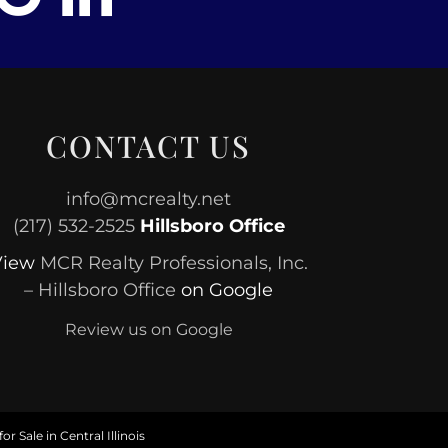
CONTACT US
info@mcrealty.net
(217) 532-2525
Hillsboro Office
View
MCR Realty Professionals, Inc.
– Hillsboro Office
on Google
Review us on Google
or Sale in Central Illinois