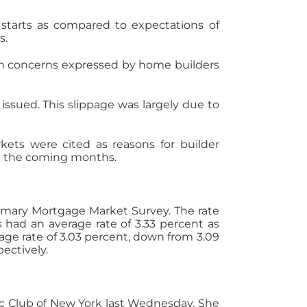
 starts as compared to expectations of
s.
th concerns expressed by home builders
issued. This slippage was largely due to
ets were cited as reasons for builder
in the coming months.
rimary Mortgage Market Survey. The rate
s had an average rate of 3.33 percent as
age rate of 3.03 percent, down from 3.09
ectively.
ic Club of New York last Wednesday. She