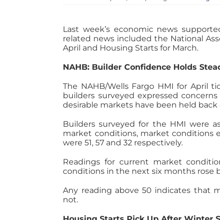
Last week’s economic news supported
related news included the National Ass
April and Housing Starts for March.
NAHB: Builder Confidence Holds Ste
The NAHB/Wells Fargo HMI for April ti
builders surveyed expressed concerns 
desirable markets have been held back d
Builders surveyed for the HMI were a
market conditions, market conditions ex
were 51, 57 and 32 respectively.
Readings for current market conditi
conditions in the next six months rose b
Any reading above 50 indicates that m
not.
Housing Starts Pick Up After Winter S