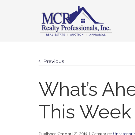
Skip
content
to
content
Previous
What’s Ah
This Week –
Published On: April 21, 2014
|
Categories:
Uncategori