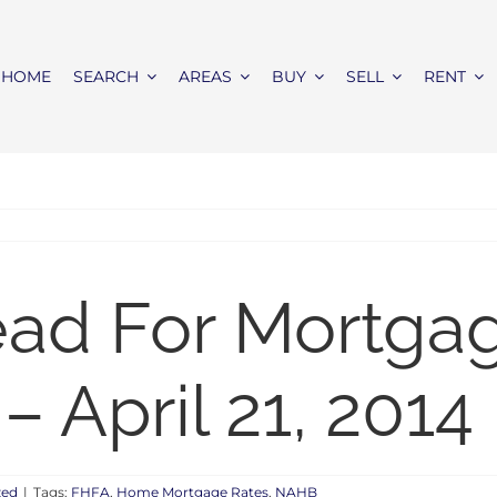
HOME
SEARCH
AREAS
BUY
SELL
RENT
ead For Mortga
 April 21, 2014
zed
|
Tags:
FHFA
,
Home Mortgage Rates
,
NAHB