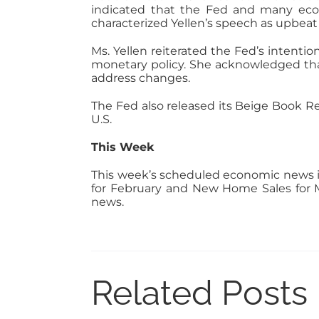
indicated that the Fed and many econ
characterized Yellen’s speech as upbeat
Ms. Yellen reiterated the Fed’s intent
monetary policy. She acknowledged that
address changes.
The Fed also released its Beige Book Re
U.S.
This Week
This week’s scheduled economic news i
for February and New Home Sales for M
news.
Related Posts