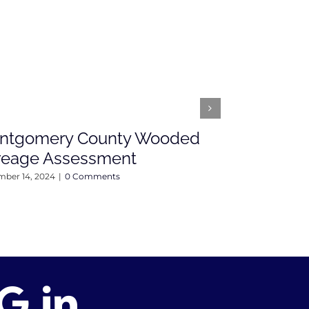
ntgomery County Wooded
Open Hou
reage Assessment
Fairground 
Sunday, 4
ber 14, 2024
|
0 Comments
April 12, 2024
|
0 C