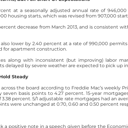
cent at a seasonally adjusted annual rate of 946,000
00 housing starts, which was revised from 907,000 start
percent decrease from March 2013, and is consistent wi
also lower by 2.40 percent at a rate of 990,000 permits 
ued for apartment construction.
s along with inconsistent (but improving) labor mark
ects delayed by severe weather are expected to pick up 
 Hold Steady
l across the board according to Freddie Mac’s weekly P
by seven basis points to 4.27 percent. 15-year mortgage
 3.38 percent. 5/1 adjustable rate mortgages had an aver
ints were unchanged at 0.70, 0.60 and 0.50 percent resp
h
uck a positive note in a speech given before the Econom