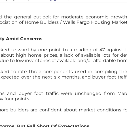
 the general outlook for moderate economic growth
ociation of Home Builders / Wells Fargo Housing Market
ady Amid Concerns
cked upward by one point to a reading of 47 against
about high home prices, a lack of available lots for 
ue to low inventories of available and/or affordable ho
sked to rate three components used in compiling the
pected over the next six months, and buyer foot traffi
ons and buyer foot traffic were unchanged from Marc
y four points.
ore builders are confident about market conditions fo
torms, But Fall Short Of Expectations