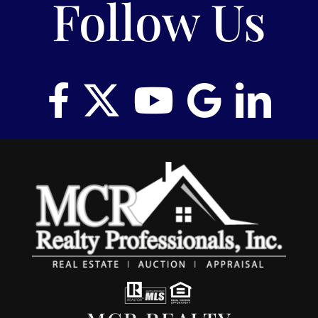
Follow Us