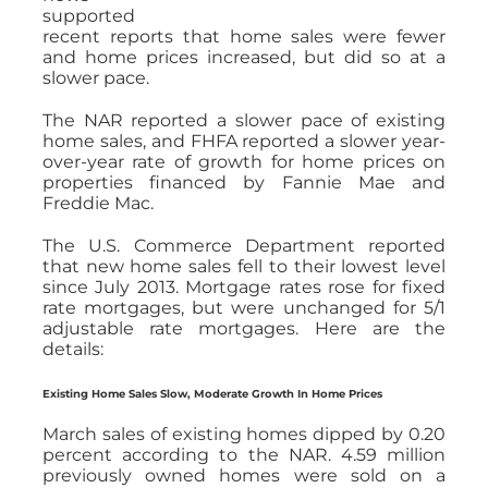
supported
recent reports that home sales were fewer
and home prices increased, but did so at a
slower pace.
The NAR reported a slower pace of existing
home sales, and FHFA reported a slower year-
over-year rate of growth for home prices on
properties financed by Fannie Mae and
Freddie Mac.
The U.S. Commerce Department reported
that new home sales fell to their lowest level
since July 2013. Mortgage rates rose for fixed
rate mortgages, but were unchanged for 5/1
adjustable rate mortgages. Here are the
details:
Existing Home Sales Slow, Moderate Growth In Home Prices
March sales of existing homes dipped by 0.20
percent according to the NAR. 4.59 million
previously owned homes were sold on a