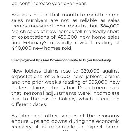
percent increase year-over-year.
Analysts noted that month-to-month home
sales numbers are not as reliable as sales
trends measured over months, but 384,000
March sales of new homes fell markedly short
of expectations of 450,000 new home sales
and February’s upwardly revised reading of
440,000 new homes sold.
Unemployment Ups And Downs Contribute To Buyer Uncertainty
New jobless claims rose to 329,000 against
expectations of 315,000 new jobless claims
and the prior week’s reading of 305,000 new
jobless claims. The Labor Department said
that seasonal adjustments were incomplete
due to the Easter holiday, which occurs on
different dates.
As labor and other sectors of the economy
endure ups and downs during the economic
recovery, it is reasonable to expect some