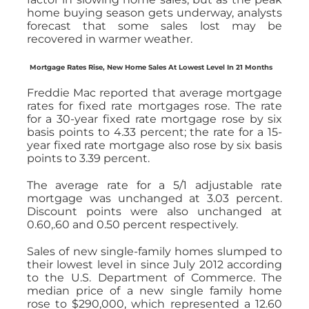
home buying season gets underway, analysts
forecast that some sales lost may be
recovered in warmer weather.
Mortgage Rates Rise, New Home Sales At Lowest Level In 21 Months
Freddie Mac reported that average mortgage
rates for fixed rate mortgages rose. The rate
for a 30-year fixed rate mortgage rose by six
basis points to 4.33 percent; the rate for a 15-
year fixed rate mortgage also rose by six basis
points to 3.39 percent.
The average rate for a 5/1 adjustable rate
mortgage was unchanged at 3.03 percent.
Discount points were also unchanged at
0.60,.60 and 0.50 percent respectively.
Sales of new single-family homes slumped to
their lowest level in since July 2012 according
to the U.S. Department of Commerce. The
median price of a new single family home
rose to $290,000, which represented a 12.60