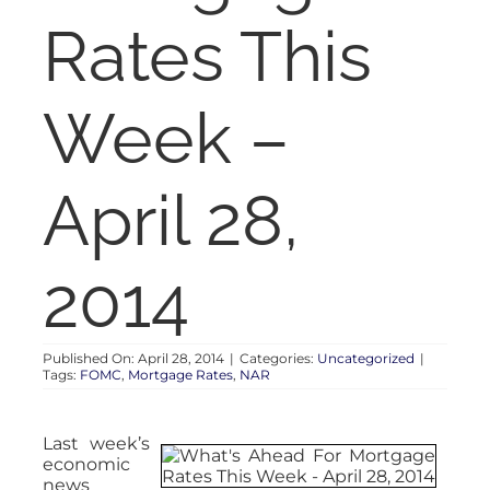
RENT
Rates This
AUCTIONS
Week –
APPRAISALS
April 28,
CONTACT
2014
Published On: April 28, 2014
|
Categories:
Uncategorized
|
Tags:
FOMC
,
Mortgage Rates
,
NAR
Last week’s
economic
news