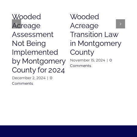
Wooded
Wooded
Mo
Acreage
Acreage
Co
Assessment
Transition Law
Ac
Not Being
in Montgomery
As
Implemented
County
Nove
Com
by Montgomery
November 15, 2024
|
0
Comments
County for 2024
December 2, 2024
|
0
Comments