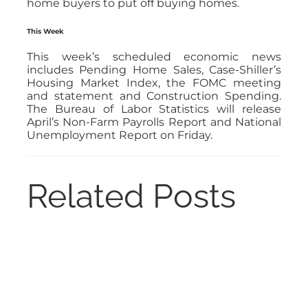
home buyers to put off buying homes.
This Week
This week’s scheduled economic news
includes Pending Home Sales, Case-Shiller’s
Housing Market Index, the FOMC meeting
and statement and Construction Spending.
The Bureau of Labor Statistics will release
April’s Non-Farm Payrolls Report and National
Unemployment Report on Friday.
Related Posts