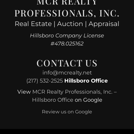
MCR REALTY
PROFESSIONALS, INC.
Real Estate | Auction | Appraisal
Hillsboro Company License
#478.025162
CONTACT US
info@mcrealty.net
(217) 532-2525
Hillsboro Office
View
MCR Realty Professionals, Inc. –
Hillsboro Office
on Google
Review us on Google