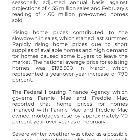
seasonally adjusted annual basis against
projections of 4.55 million sales and February’s
reading of 4.60 million pre-owned homes
sold.
Rising home prices contributed to the
slowdown in sales, which started last summer.
Rapidly rising home prices due to short
supplies of available homes and high demand
for homes caused some buyers to leave the
market. The national average price for existing
homes was $198,500 in March, which
represented a year-over-year increase of 7.90
percent.
The Federal Housing Finance Agency, which
governs Fannie Mae and Freddie Mac,
reported that home prices for homes
financed with Fannie Mae and Freddie Mac
owned mortgages rose by approximately 7.0
percent year-over-year as of February.
Severe winter weather was cited as a possible
factor in slowing home sales, but as the peak