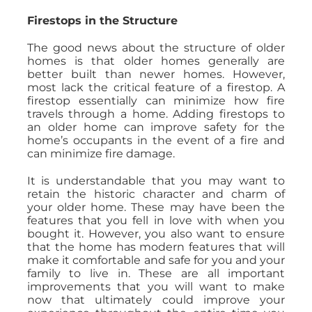
Firestops in the Structure
The good news about the structure of older
homes is that older homes generally are
better built than newer homes. However,
most lack the critical feature of a firestop. A
firestop essentially can minimize how fire
travels through a home. Adding firestops to
an older home can improve safety for the
home’s occupants in the event of a fire and
can minimize fire damage.
It is understandable that you may want to
retain the historic character and charm of
your older home. These may have been the
features that you fell in love with when you
bought it. However, you also want to ensure
that the home has modern features that will
make it comfortable and safe for you and your
family to live in. These are all important
improvements that you will want to make
now that ultimately could improve your