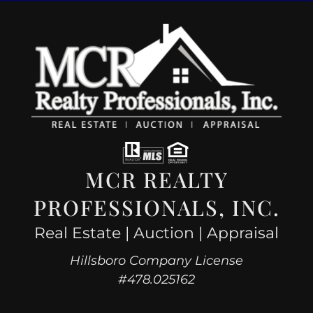
MCR REALTY
PROFESSIONALS, INC.
Real Estate | Auction | Appraisal
Hillsboro Company License
#478.025162