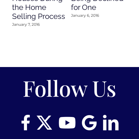
the Home
for One
Co
Selling Process
January 6, 2016
Janu
January 7, 2016
Follow Us