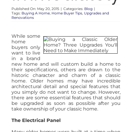
Published On: May 20, 2015
|
Categories:
Blog
|
Tags:
Buying A Home
,
Home Buyer Tips
,
Upgrades and
Renovations
While some
home
buyers only
want to live
in a brand
new home and will custom build a home to
their specifications, others are drawn to the
historic character and charm of a classic
home. Older homes may have incredible
architectural detail and special features that
you simply do not want to change. However,
there are some essential features that should
be upgraded as soon as possible after you
take ownership of your classic home.
The Electrical Panel
Many older homes were built at a time when