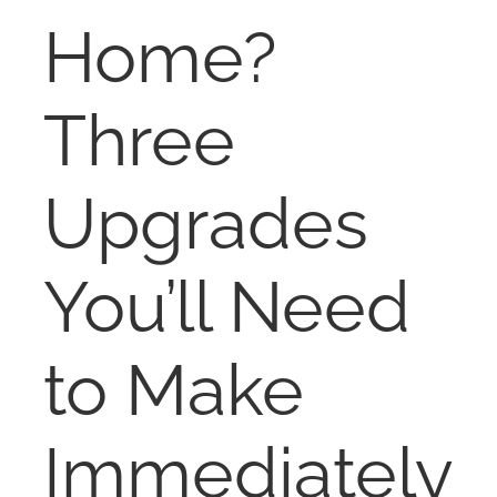
RENT
Home?
AUCTIONS
Three
APPRAISALS
Upgrades
CONTACT
You’ll Need
to Make
Immediately