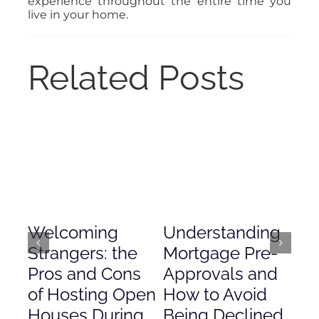
experience throughout the entire time you
live in your home.
Related Posts
Welcoming
Understanding
De
Strangers: the
Mortgage Pre-
Em
Pros and Cons
Approvals and
Gr
of Hosting Open
How to Avoid
to
Houses During
Being Declined
in