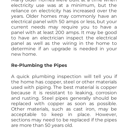
electricity use was at a minimum, but the
reliance on electricity has increased over the
years. Older homes may commonly have an
electrical panel with 50 amps or less, but your
current needs may require you to have a
panel with at least 200 amps. It may be good
to have an electrician inspect the electrical
panel as well as the wiring in the home to
determine if an upgrade is needed in your
new home.
Re-Plumbing the Pipes
A quick plumbing inspection will tell you if
the home has copper, steel or other materials
used with piping. The best material is copper
because it is resistant to leaking, corrosion
and rusting. Steel pipes generally should be
replaced with copper as soon as possible.
Other materials, such as cast iron, may be
acceptable to keep in place. However,
sections may need to be replaced if the pipes
are more than 50 years old.