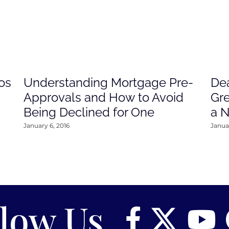
os
Understanding Mortgage Pre-
Dea
Approvals and How to Avoid
Gre
Being Declined for One
a 
January 6, 2016
Januar
llow Us