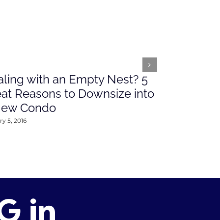
ling with an Empty Nest? 5
What’s Ah
at Reasons to Downsize into
Rates This
New Condo
2016
y 5, 2016
January 4, 2016