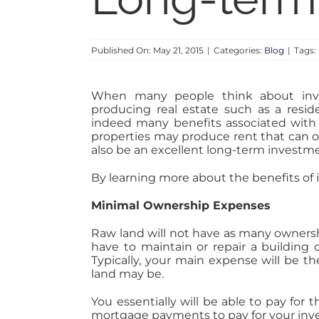
Published On: May 21, 2015
|
Categories:
Blog
|
Tags:
When many people think about inves
producing real estate such as a reside
indeed many benefits associated with 
properties may produce rent that can o
also be an excellent long-term investme
By learning more about the benefits of in
Minimal Ownership Expenses
Raw land will not have as many ownershi
have to maintain or repair a building
Typically, your main expense will be
land may be.
You essentially will be able to pay fo
mortgage payments to pay for your inv