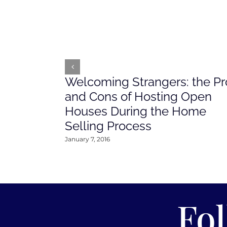
Welcoming Strangers: the Pr
and Cons of Hosting Open
Houses During the Home
Selling Process
January 7, 2016
Fo