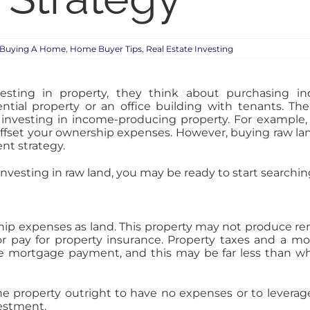
Buying A Home
,
Home Buyer Tips
,
Real Estate Investing
ting in property, they think about purchasing i
ntial property or an office building with tenants. The
investing in income-producing property. For example,
ffset your ownership expenses. However, buying raw la
nt strategy.
vesting in raw land, you may be ready to start searching 
p expenses as land. This property may not produce rent
 or pay for property insurance. Property taxes and a 
 the mortgage payment, and this may be far less than
r the property outright to have no expenses or to lever
estment.