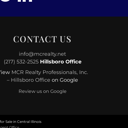
CONTACT US
info@mcrealty.net
(217) 532-2525
Hillsboro Office
View
MCR Realty Professionals, Inc.
– Hillsboro Office
on Google
Review us on Google
or Sale in Central Illinois
gent Office