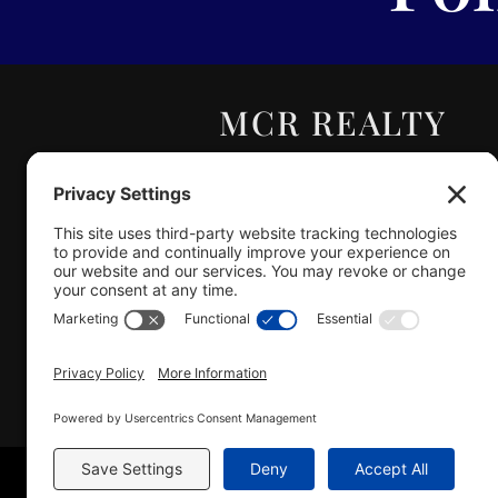
MCR REALTY
PROFESSIONALS,
INC.
Real Estate | Auction |
Appraisal
Hillsboro Company License
#478.025162
Copyright © 2025 – MCR R
Sitemap
|
A