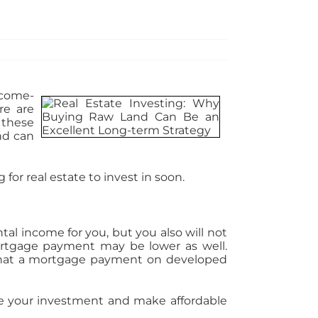
ncome-
re are
 these
nd can
for real estate to invest in soon.
al income for you, but you also will not
mortgage payment may be lower as well.
 what a mortgage payment on developed
age your investment and make affordable