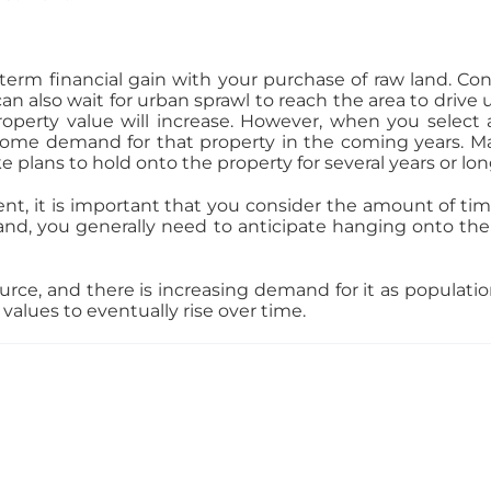
ng-term financial gain with your purchase of raw land. Co
an also wait for urban sprawl to reach the area to drive
roperty value will increase. However, when you select
some demand for that property in the coming years. M
 plans to hold onto the property for several years or long
nt, it is important that you consider the amount of ti
land, you generally need to anticipate hanging onto the
urce, and there is increasing demand for it as populatio
alues to eventually rise over time.