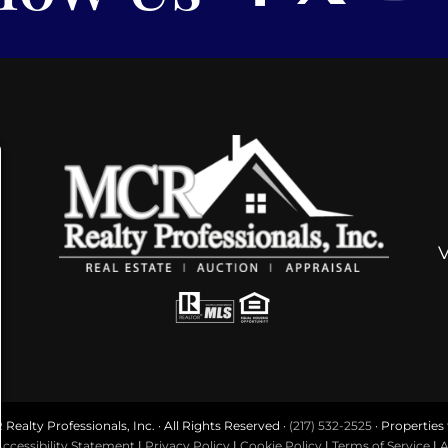
ealty Professionals, Inc. · All Rights Reserved ·
(217) 532-2525
· Properties f
ccessibility Statement
|
Privacy Policy
|
Cookie Policy
|
Terms of Service
|
A