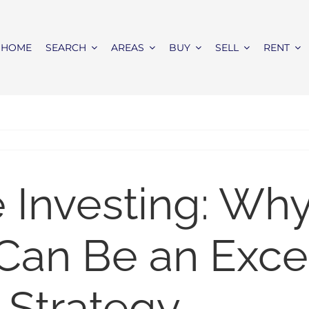
HOME
SEARCH
AREAS
BUY
SELL
RENT
e Investing: Wh
Can Be an Exce
 Strategy