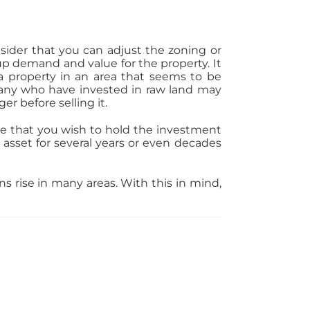
nsider that you can adjust the zoning or
 up demand and value for the property. It
 a property in an area that seems to be
any who have invested in raw land may
er before selling it.
me that you wish to hold the investment
 asset for several years or even decades
ns rise in many areas. With this in mind,