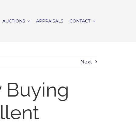
AUCTIONS
APPRAISALS
CONTACT
Next
y Buying
llent