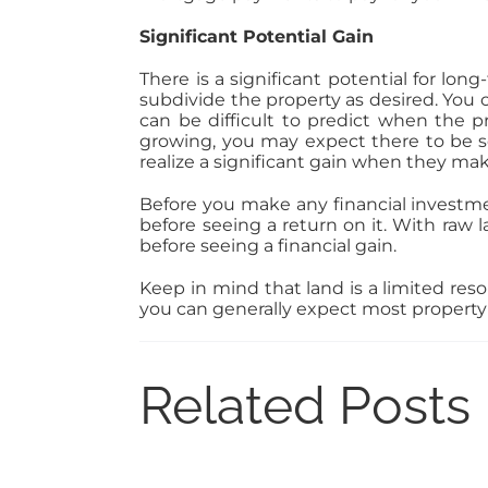
Significant Potential Gain
There is a significant potential for lo
subdivide the property as desired. You c
can be difficult to predict when the p
growing, you may expect there to be 
realize a significant gain when they make
Before you make any financial investme
before seeing a return on it. With raw 
before seeing a financial gain.
Keep in mind that land is a limited reso
you can generally expect most property v
Related Posts