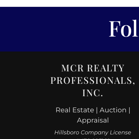
Fo
MCR REALTY
PROFESSIONALS,
INC.
Real Estate | Auction |
Appraisal
Hillsboro Company License