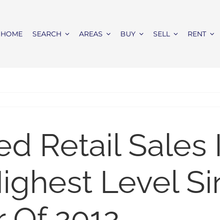
HOME
SEARCH
AREAS
BUY
SELL
RENT
 Retail Sales 
ghest Level Si
 Of 2012