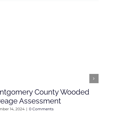
ntgomery County Wooded
Open Hou
reage Assessment
Fairground 
Sunday, 4
ber 14, 2024
|
0 Comments
April 12, 2024
|
0 C