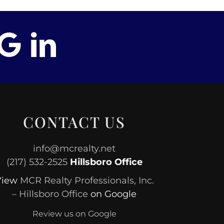
CONTACT US
info@mcrealty.net
(217) 532-2525
Hillsboro Office
View
MCR Realty Professionals, Inc.
– Hillsboro Office
on Google
Review us on Google