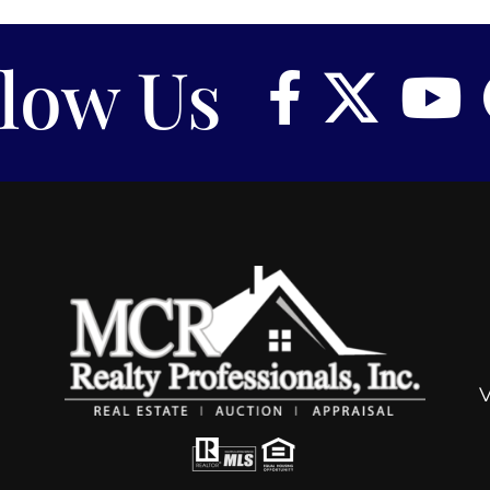
llow Us