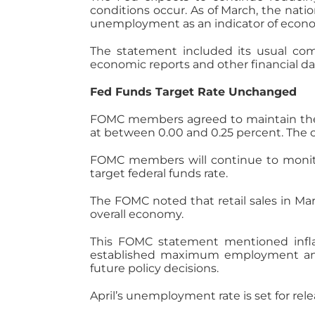
conditions occur. As of March, the nati
unemployment as an indicator of econo
The statement included its usual c
economic reports and other financial da
Fed Funds Target Rate Unchanged
FOMC members agreed to maintain the F
at between 0.00 and 0.25 percent. The 
FOMC members will continue to monito
target federal funds rate.
The FOMC noted that retail sales in Mar
overall economy.
This FOMC statement mentioned inflat
established maximum employment and t
future policy decisions.
April’s unemployment rate is set for rel