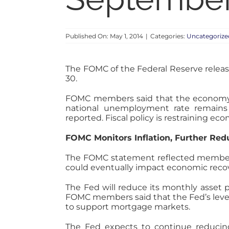
Published On: May 1, 2014
|
Categories:
Uncategorize
The FOMC of the Federal Reserve releas
30.
FOMC members said that the economy is
national unemployment rate remains
reported. Fiscal policy is restraining e
FOMC Monitors Inflation, Further Re
The FOMC statement reflected members’ 
could eventually impact economic recove
The Fed will reduce its monthly asset p
FOMC members said that the Fed’s level 
to support mortgage markets.
The Fed expects to continue reducin