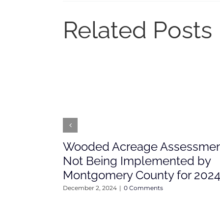
Related Posts
Wooded Acreage Assessme
Not Being Implemented by
Montgomery County for 202
December 2, 2024
|
0 Comments