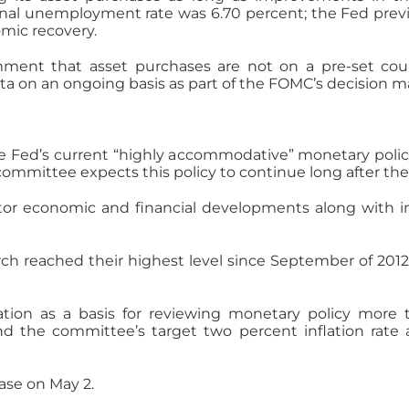
onal unemployment rate was 6.70 percent; the Fed previ
mic recovery.
omment that asset purchases are not on a pre-set c
ta on an ongoing basis as part of the FOMC’s decision m
ed’s current “highly accommodative” monetary policy 
committee expects this policy to continue long after th
r economic and financial developments along with inf
ch reached their highest level since September of 2012;
ion as a basis for reviewing monetary policy more t
he committee’s target two percent inflation rate a
ease on May 2.