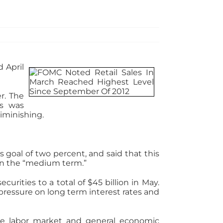
 April
r. The
ts was
diminishing.
goal of two percent, and said that this
hin the “medium term.”
rities to a total of $45 billion in May.
pressure on long term interest rates and
he labor market and general economic