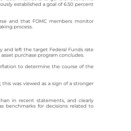
ously established a goal of 6.50 percent
ourse and that FOMC members monitor
aking process.
and left the target Federal Funds rate
e asset purchase program concludes.
lation to determine the course of the
 this was viewed as a sign of a stronger
han in recent statements, and clearly
s benchmarks for decisions related to