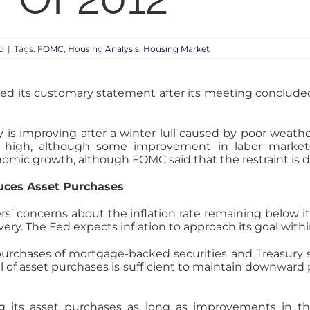
d
|
Tags:
FOMC
,
Housing Analysis
,
Housing Market
ed its customary statement after its meeting concluded
 improving after a winter lull caused by poor weathe
 high, although some improvement in labor marke
conomic growth, although FOMC said that the restraint is 
duces Asset Purchases
concerns about the inflation rate remaining below its 
ry. The Fed expects inflation to approach its goal wit
urchases of mortgage-backed securities and Treasury secu
of asset purchases is sufficient to maintain downward 
g its asset purchases as long as improvements in t