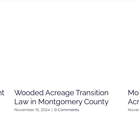
nt
Wooded Acreage Transition
Mo
Law in Montgomery County
Ac
4
November 15, 2024
|
0 Comments
Novem