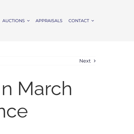
AUCTIONS
APPRAISALS
CONTACT
Next
In March
nce