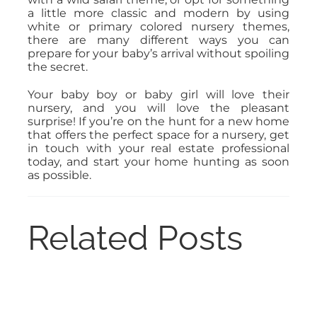
a little more classic and modern by using
white or primary colored nursery themes,
there are many different ways you can
prepare for your baby’s arrival without spoiling
the secret.
Your baby boy or baby girl will love their
nursery, and you will love the pleasant
surprise! If you’re on the hunt for a new home
that offers the perfect space for a nursery, get
in touch with your real estate professional
today, and start your home hunting as soon
as possible.
Related Posts