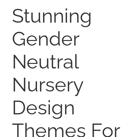
RENT
Stunning
AUCTIONS
Gender
APPRAISALS
Neutral
CONTACT
Nursery
Design
Themes For