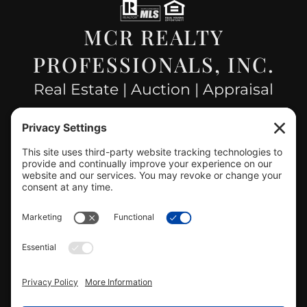
MCR REALTY
PROFESSIONALS, INC.
Real Estate | Auction | Appraisal
Hillsboro Company License
#478.025162
CONTACT US
info@mcrealty.net
(217) 532-2525
Hillsboro Office
View
MCR Realty Professionals, Inc. –
Hillsboro Office
on Google
Review us on Google