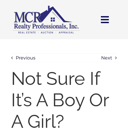
Skip
content
to
content
Toggl
Navig
HOME
SEARCH
Previous
Next
Not Sure If
AREAS
It’s A Boy Or
BUY
SELL
A Girl?