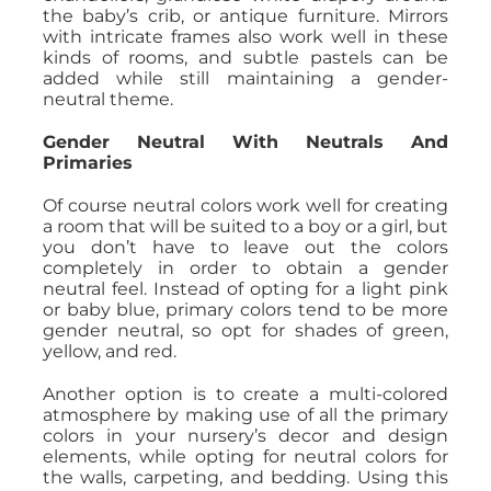
the baby’s crib, or antique furniture. Mirrors
with intricate frames also work well in these
kinds of rooms, and subtle pastels can be
added while still maintaining a gender-
neutral theme.
Gender Neutral With Neutrals And
Primaries
Of course neutral colors work well for creating
a room that will be suited to a boy or a girl, but
you don’t have to leave out the colors
completely in order to obtain a gender
neutral feel. Instead of opting for a light pink
or baby blue, primary colors tend to be more
gender neutral, so opt for shades of green,
yellow, and red.
Another option is to create a multi-colored
atmosphere by making use of all the primary
colors in your nursery’s decor and design
elements, while opting for neutral colors for
the walls, carpeting, and bedding. Using this