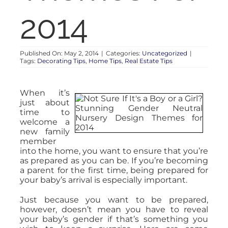
2014
Published On: May 2, 2014
|
Categories:
Uncategorized
|
Tags:
Decorating Tips
,
Home Tips
,
Real Estate Tips
When it’s
just about
time to
welcome a
new family
member
into the home, you want to ensure that you’re
as prepared as you can be. If you’re becoming
a parent for the first time, being prepared for
your baby’s arrival is especially important.
Just because you want to be prepared,
however, doesn’t mean you have to reveal
your baby’s gender if that’s something you