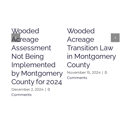
Wooded
Wooded
Mo
Acreage
Acreage
Co
Assessment
Transition Law
Ac
Not Being
in Montgomery
As
Implemented
County
Nove
Com
by Montgomery
November 15, 2024
|
0
Comments
County for 2024
December 2, 2024
|
0
Comments