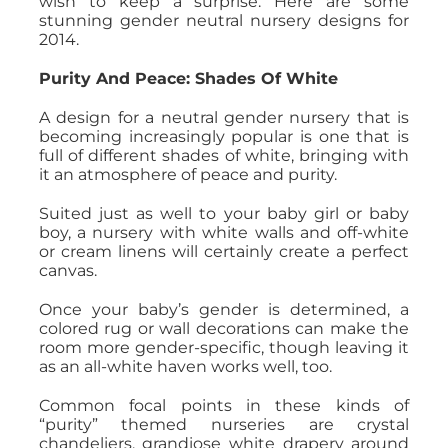
wish to keep a surprise. Here are some
stunning gender neutral nursery designs for
2014.
Purity And Peace: Shades Of White
A design for a neutral gender nursery that is
becoming increasingly popular is one that is
full of different shades of white, bringing with
it an atmosphere of peace and purity.
Suited just as well to your baby girl or baby
boy, a nursery with white walls and off-white
or cream linens will certainly create a perfect
canvas.
Once your baby’s gender is determined, a
colored rug or wall decorations can make the
room more gender-specific, though leaving it
as an all-white haven works well, too.
Common focal points in these kinds of
“purity” themed nurseries are crystal
chandeliers, grandiose white drapery around