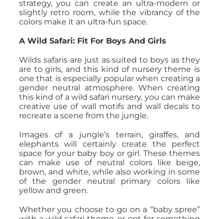
strategy, you can create an ultra-modern or
slightly retro room, while the vibrancy of the
colors make it an ultra-fun space.
A Wild Safari: Fit For Boys And Girls
Wilds safaris are just as suited to boys as they
are to girls, and this kind of nursery theme is
one that is especially popular when creating a
gender neutral atmosphere. When creating
this kind of a wild safari nursery, you can make
creative use of wall motifs and wall decals to
recreate a scene from the jungle.
Images of a jungle’s terrain, giraffes, and
elephants will certainly create the perfect
space for your baby boy or girl. These themes
can make use of neutral colors like beige,
brown, and white, while also working in some
of the gender neutral primary colors like
yellow and green.
Whether you choose to go on a “baby spree”
with a wild safari theme, or opt for something