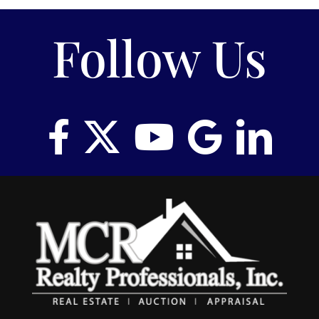
Follow Us